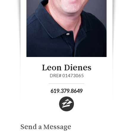
Leon Dienes
DRE# 01473065
619.379.8649
Send a Message