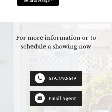
Send Message
For more information or to
schedule a showing now
619.379.8649
Email Agent