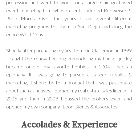
profession and went to work for a large, Chicago based
event marketing firm whose clients included Budweiser &
Philip Morris. Over the years I ran several different
marketing programs for them in San Diego and along the
entire West Coast.
Shortly after purchasing my first home in Clairemont in 1999
I caught the renovation bug. Remodeling my house quickly
became one of my favorite hobbies. In 2004 I had an
epiphany. If I was going to pursue a career in sales &
marketing, it should be for a product that I was passionate
about such as houses. I earned my real estate sales license in
2005 and then in 2008 I passed the brokers exam and
opened my own company- Leon Dienes & Associates.
Accolades & Experience