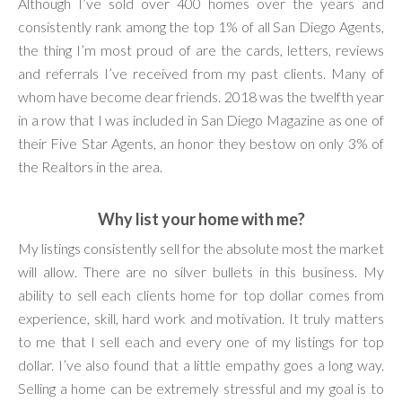
Although I’ve sold over 400 homes over the years and
consistently rank among the top 1% of all San Diego Agents,
the thing I’m most proud of are the cards, letters, reviews
and referrals I’ve received from my past clients. Many of
whom have become dear friends. 2018 was the twelfth year
in a row that I was included in San Diego Magazine as one of
their Five Star Agents, an honor they bestow on only 3% of
the Realtors in the area.
Why list your home with me?
My listings consistently sell for the absolute most the market
will allow. There are no silver bullets in this business. My
ability to sell each clients home for top dollar comes from
experience, skill, hard work and motivation. It truly matters
to me that I sell each and every one of my listings for top
dollar. I’ve also found that a little empathy goes a long way.
Selling a home can be extremely stressful and my goal is to