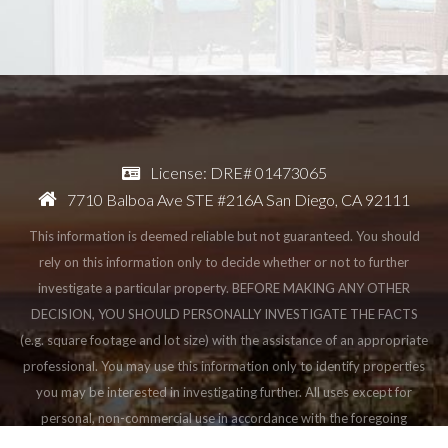
License: DRE# 01473065
7710 Balboa Ave STE #216A San Diego, CA 92111
This information is deemed reliable but not guaranteed. You should
rely on this information only to decide whether or not to further
investigate a particular property. BEFORE MAKING ANY OTHER
DECISION, YOU SHOULD PERSONALLY INVESTIGATE THE FACTS
(e.g. square footage and lot size) with the assistance of an appropriate
professional. You may use this information only to identify properties
you may be interested in investigating further. All uses except for
personal, non-commercial use in accordance with the foregoing
purpose are prohibited. Redistribution or copying of this information,