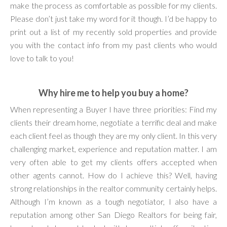
make the process as comfortable as possible for my clients.
Please don’t just take my word for it though. I’d be happy to
print out a list of my recently sold properties and provide
you with the contact info from my past clients who would
love to talk to you!
Why hire me to help you buy a home?
When representing a Buyer I have three priorities: Find my
clients their dream home, negotiate a terrific deal and make
each client feel as though they are my only client. In this very
challenging market, experience and reputation matter. I am
very often able to get my clients offers accepted when
other agents cannot. How do I achieve this? Well, having
strong relationships in the realtor community certainly helps.
Although I’m known as a tough negotiator, I also have a
reputation among other San Diego Realtors for being fair,