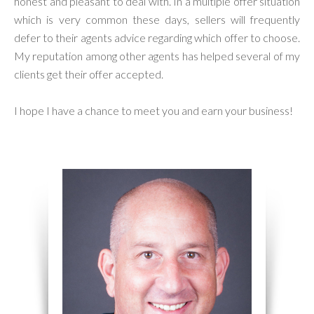
honest and pleasant to deal with. In a multiple offer situation
which is very common these days, sellers will frequently
defer to their agents advice regarding which offer to choose.
My reputation among other agents has helped several of my
clients get their offer accepted.
I hope I have a chance to meet you and earn your business!