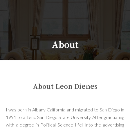
About
About Leon Dienes
I was born in Albany California and migrated to San Diego in
1991 to attend San Diego State University. After graduating
with a degree in Political Science I fell into the advertising