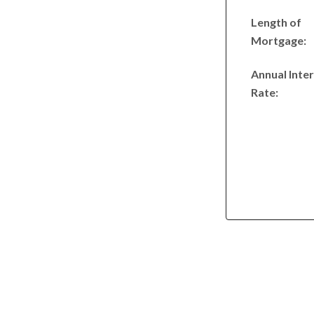
Length of
Mortgage:
Annual Inte
Rate: