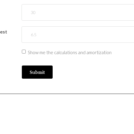
rest
Show me the calculations and amortization
Submit