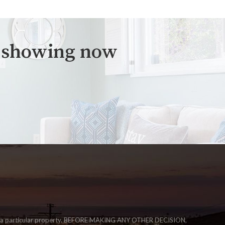
a showing now
igate a particular property. BEFORE MAKING ANY OTHER DECISION,