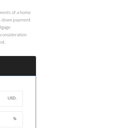
yments of a home
r's down payment
rtgage
 consideration
nt.
USD.
%