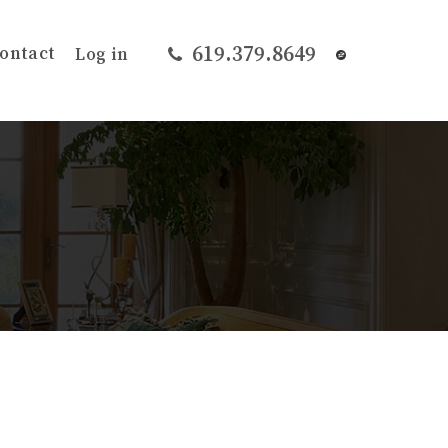
619.379.8649
ontact
Log in
r