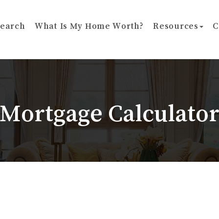
earch
What Is My Home Worth?
Resources
C
Mortgage Calculato