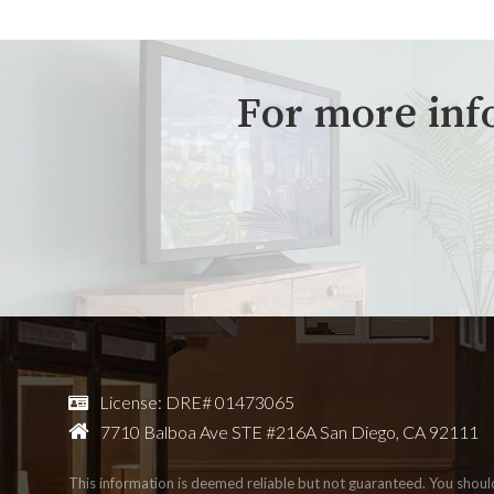
For more inf
License: DRE# 01473065
7710 Balboa Ave STE #216A San Diego, CA 92111
This information is deemed reliable but not guaranteed. You shou