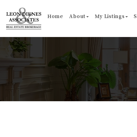
Home
About
My Listings
S