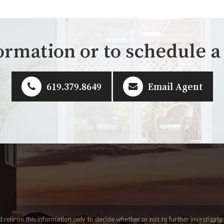
ormation or to schedule 
619.379.8649
Email Agent
ld rely on this information only to decide whether or not to further invest