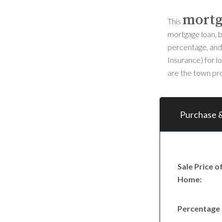
mortg
This
mortgage loan, b
percentage, and 
Insurance) for l
are the town pro
Purchase &
Sale Price o
Home:
Percentage