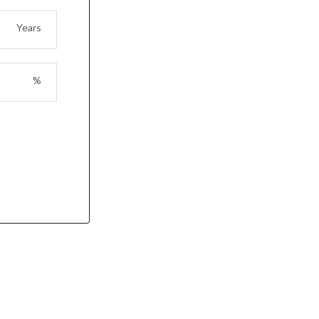
Years
%