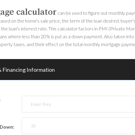
age calculator
can be used to figure out monthly pa
ased on the home's sale price, the term of the loan desired, buye
the loan's interest rate. This calculator factors in PMI (Private Mo
oans where less than 20% is put as a down payment. Also taken into
perty taxes, and their effect on the total monthly mortgage payme
 Financing Information
f
 Down: